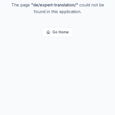
The page
"
de/expert-translation/
"
could not be
found in this application.
Go Home